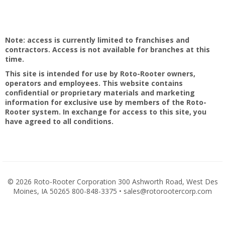
Note: access is currently limited to franchises and
contractors. Access is not available for branches at this
time.
This site is intended for use by Roto-Rooter owners,
operators and employees. This website contains
confidential or proprietary materials and marketing
information for exclusive use by members of the Roto-
Rooter system. In exchange for access to this site, you
have agreed to all conditions.
©
2026 Roto-Rooter Corporation 300 Ashworth Road, West Des
Moines, IA 50265 800-848-3375 • sales@rotorootercorp.com