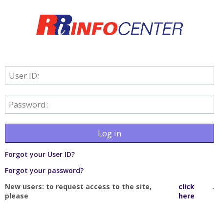
User ID:
Password:
Log in
Forgot your User ID?
Forgot your password?
New users: to request access to the site,
click
.
please
here