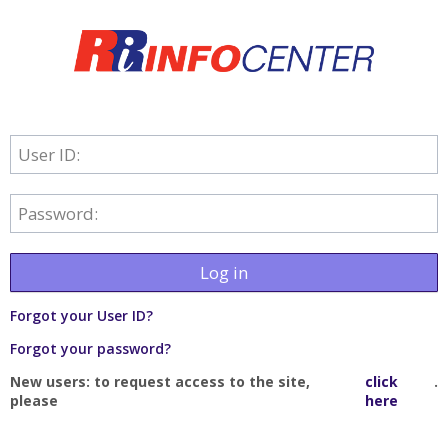
User ID:
Password:
Log in
Forgot your User ID?
Forgot your password?
New users: to request access to the site,
click
.
please
here