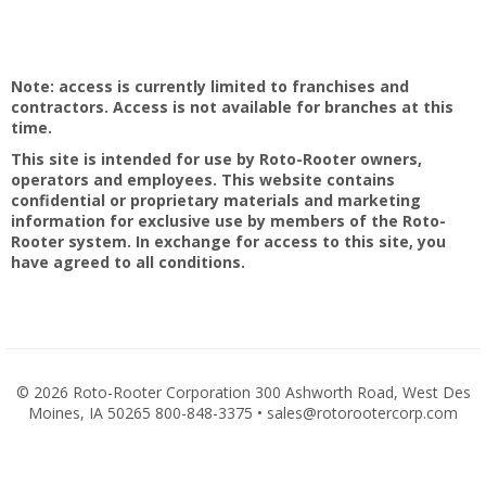
Note: access is currently limited to franchises and
contractors. Access is not available for branches at this
time.
This site is intended for use by Roto-Rooter owners,
operators and employees. This website contains
confidential or proprietary materials and marketing
information for exclusive use by members of the Roto-
Rooter system. In exchange for access to this site, you
have agreed to all conditions.
©
2026 Roto-Rooter Corporation 300 Ashworth Road, West Des
Moines, IA 50265 800-848-3375 • sales@rotorootercorp.com