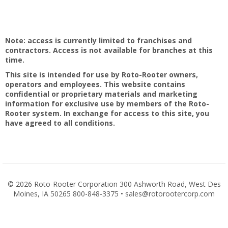
Note: access is currently limited to franchises and
contractors. Access is not available for branches at this
time.
This site is intended for use by Roto-Rooter owners,
operators and employees. This website contains
confidential or proprietary materials and marketing
information for exclusive use by members of the Roto-
Rooter system. In exchange for access to this site, you
have agreed to all conditions.
©
2026 Roto-Rooter Corporation 300 Ashworth Road, West Des
Moines, IA 50265 800-848-3375 • sales@rotorootercorp.com