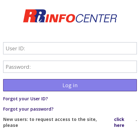
User ID:
Password:
Log in
Forgot your User ID?
Forgot your password?
New users: to request access to the site,
click
.
please
here