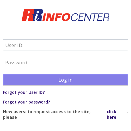
User ID:
Password:
Log in
Forgot your User ID?
Forgot your password?
New users: to request access to the site,
click
.
please
here