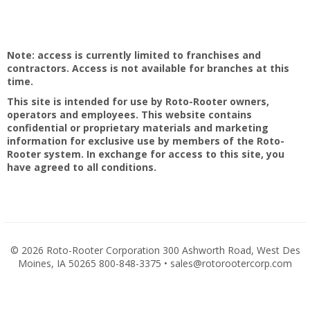
Note: access is currently limited to franchises and
contractors. Access is not available for branches at this
time.
This site is intended for use by Roto-Rooter owners,
operators and employees. This website contains
confidential or proprietary materials and marketing
information for exclusive use by members of the Roto-
Rooter system. In exchange for access to this site, you
have agreed to all conditions.
©
2026 Roto-Rooter Corporation 300 Ashworth Road, West Des
Moines, IA 50265 800-848-3375 • sales@rotorootercorp.com