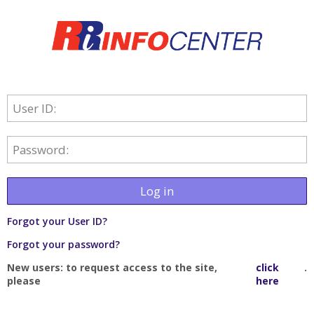
User ID:
Password:
Log in
Forgot your User ID?
Forgot your password?
New users: to request access to the site,
click
.
please
here