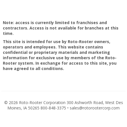
Note: access is currently limited to franchises and
contractors. Access is not available for branches at this
time.
This site is intended for use by Roto-Rooter owners,
operators and employees. This website contains
confidential or proprietary materials and marketing
information for exclusive use by members of the Roto-
Rooter system. In exchange for access to this site, you
have agreed to all conditions.
©
2026 Roto-Rooter Corporation 300 Ashworth Road, West Des
Moines, IA 50265 800-848-3375 • sales@rotorootercorp.com