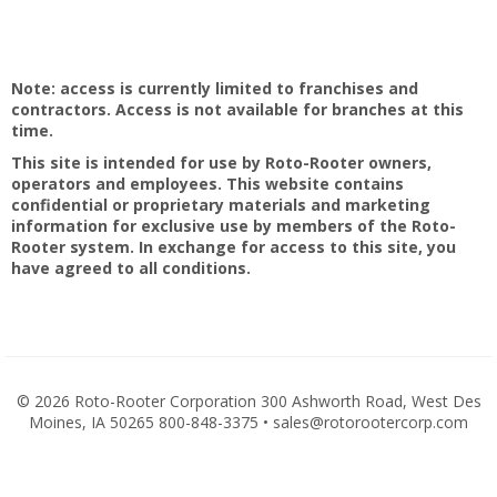
Note: access is currently limited to franchises and
contractors. Access is not available for branches at this
time.
This site is intended for use by Roto-Rooter owners,
operators and employees. This website contains
confidential or proprietary materials and marketing
information for exclusive use by members of the Roto-
Rooter system. In exchange for access to this site, you
have agreed to all conditions.
©
2026 Roto-Rooter Corporation 300 Ashworth Road, West Des
Moines, IA 50265 800-848-3375 • sales@rotorootercorp.com