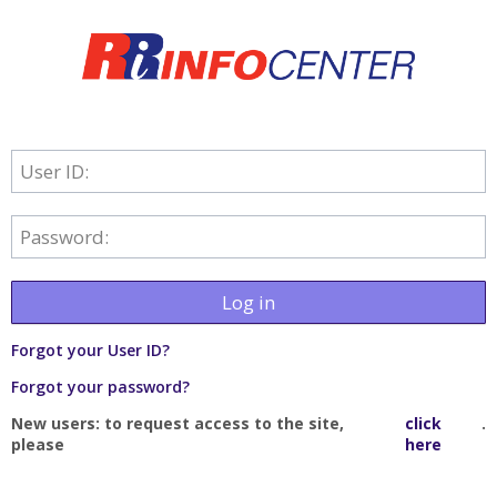
User ID:
Password:
Log in
Forgot your User ID?
Forgot your password?
New users: to request access to the site,
click
.
please
here