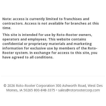
Note: access is currently limited to franchises and
contractors. Access is not available for branches at this
time.
This site is intended for use by Roto-Rooter owners,
operators and employees. This website contains
confidential or proprietary materials and marketing
information for exclusive use by members of the Roto-
Rooter system. In exchange for access to this site, you
have agreed to all conditions.
©
2026 Roto-Rooter Corporation 300 Ashworth Road, West Des
Moines, IA 50265 800-848-3375 • sales@rotorootercorp.com