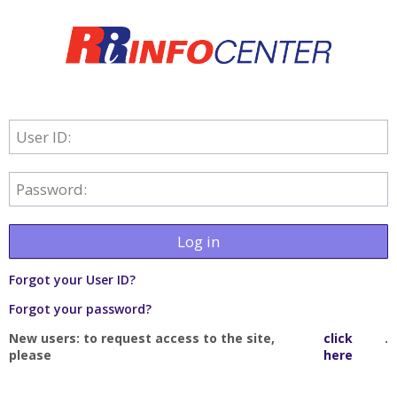
User ID:
Password:
Log in
Forgot your User ID?
Forgot your password?
New users: to request access to the site,
click
.
please
here