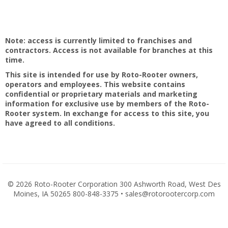
Note: access is currently limited to franchises and
contractors. Access is not available for branches at this
time.
This site is intended for use by Roto-Rooter owners,
operators and employees. This website contains
confidential or proprietary materials and marketing
information for exclusive use by members of the Roto-
Rooter system. In exchange for access to this site, you
have agreed to all conditions.
©
2026 Roto-Rooter Corporation 300 Ashworth Road, West Des
Moines, IA 50265 800-848-3375 • sales@rotorootercorp.com