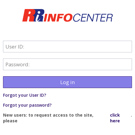
User ID:
Password:
Log in
Forgot your User ID?
Forgot your password?
New users: to request access to the site,
click
.
please
here