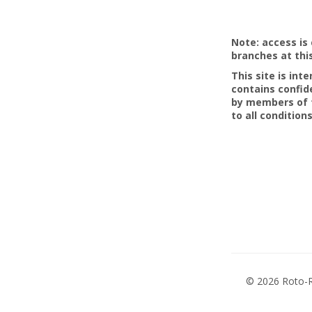
Note: access is 
branches at thi
This site is in
contains confid
by members of t
to all conditions
©
2026 Roto-R