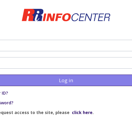
Log in
 ID?
sword?
equest access to the site, please
click here
.