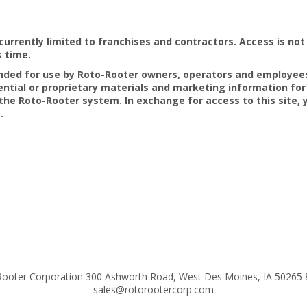
currently limited to franchises and contractors. Access is not 
s time.
tended for use by Roto-Rooter owners, operators and employee
ential or proprietary materials and marketing information for
he Roto-Rooter system. In exchange for access to this site,
.
ooter Corporation 300 Ashworth Road, West Des Moines, IA 50265 
sales@rotorootercorp.com