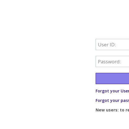
User ID:
Password:
Forgot your User
Forgot your pas
New users: to r