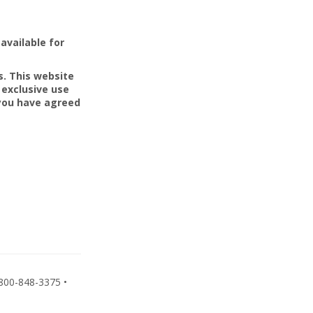
available for
s. This website
 exclusive use
 you have agreed
800-848-3375 •