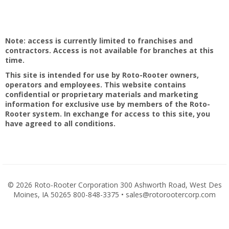
Note: access is currently limited to franchises and
contractors. Access is not available for branches at this
time.
This site is intended for use by Roto-Rooter owners,
operators and employees. This website contains
confidential or proprietary materials and marketing
information for exclusive use by members of the Roto-
Rooter system. In exchange for access to this site, you
have agreed to all conditions.
©
2026 Roto-Rooter Corporation 300 Ashworth Road, West Des
Moines, IA 50265 800-848-3375 • sales@rotorootercorp.com