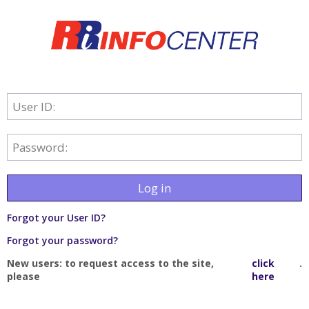
User ID:
Password:
Log in
Forgot your User ID?
Forgot your password?
New users: to request access to the site,
click
.
please
here